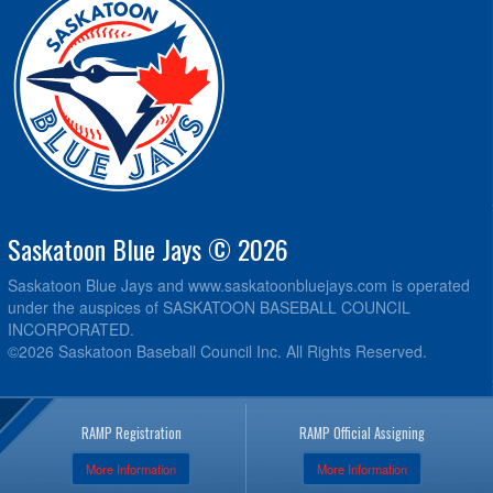
Saskatoon Blue Jays © 2026
Saskatoon Blue Jays and www.saskatoonbluejays.com is operated
under the auspices of SASKATOON BASEBALL COUNCIL
INCORPORATED.
©2026 Saskatoon Baseball Council Inc. All Rights Reserved.
RAMP Registration
RAMP Official Assigning
More Information
More Information