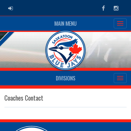
ADMIN LOGIN
Facebook
Instag
MAIN MENU
DIVISIONS
Coaches Contact